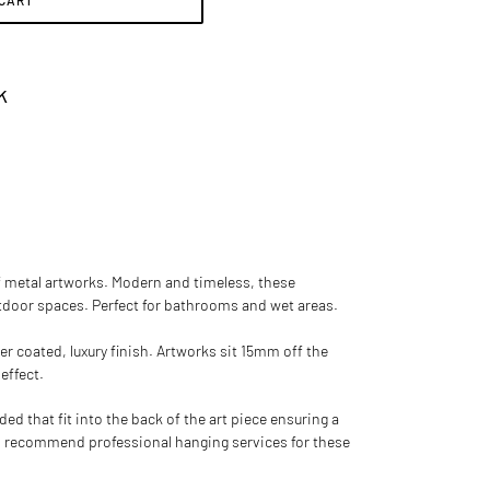
 CART
k
of metal artworks
. Modern and timeless, these
utdoor spaces. Perfect for bathrooms and wet areas.
er coated, luxury finish. Artworks sit 15mm off the
 effect.
d that fit into the back of the art piece ensuring a
 recommend professional hanging services for these