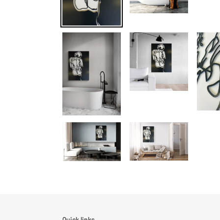
Quick links