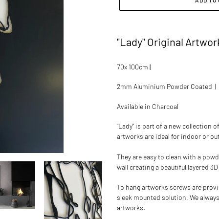
ADD TO
Adding
product
"Lady" Original Artwor
to
your
cart
70x 100cm
|
2mm Aluminium Powder Coated
|
Available in
Charcoal
"Lady"
is part of a new collection 
artworks are ideal for indoor or o
They are easy to clean with a powd
wall creating a beautiful layered 3D
To hang artworks screws are provide
sleek mounted solution.
We always
artworks.