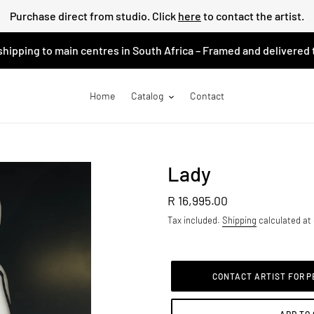
Purchase direct from studio. Click
here
to contact the artist.
shipping to main centres in South Africa – Framed and delivered 
Home
Catalog
Contact
Lady
Regular
R 16,995.00
price
Tax included.
Shipping
calculated at
CONTACT ARTIST FOR 