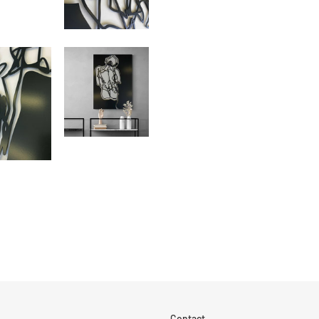
Contact