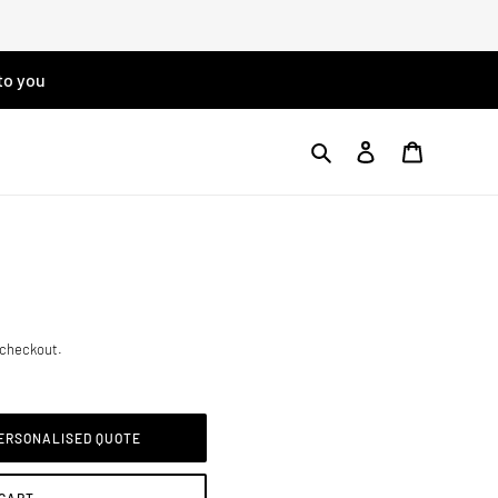
to you
Search
Log in
Cart
 checkout.
PERSONALISED QUOTE